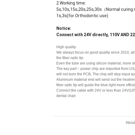
2.Working time:
5s,10s,15s,20s,25s,30s（Normal curin
1s,3s(for Orthodontic use)
Notice:
Connect with 24V directly, 110V AND
High quality
We always focus on good quality since 2010, all 
the fiber optic tip.
Even the tube are using silicon material, more 
The key part – power chip are imported from USA
will not burn the PCB, The chip will stop input au
Aluminum material end will send out the heatness
fiber optic tip will guide the blue light more effi
Connect the cable with 24V or less than 24V(10V
dental chair.
Abou