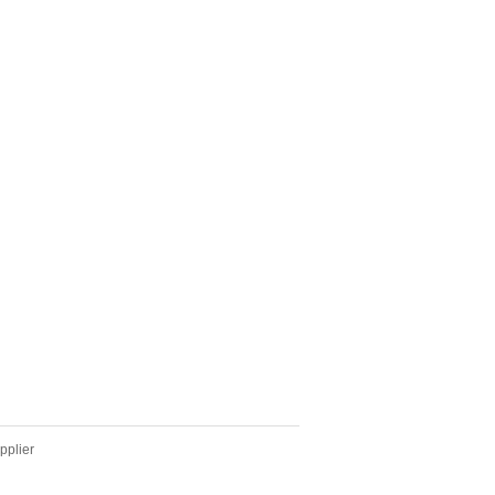
pplier