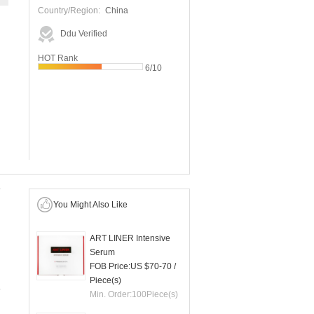
Country/Region:
China
Ddu Verified
HOT Rank
6/10
You Might Also Like
ART LINER Intensive
Serum
FOB Price:
US $70-70
/
Piece(s)
Min. Order:
100
Piece(s)