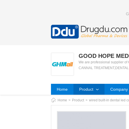
G
GOOD HOPE MEDI
We are professional suppli
CANNAL TREATMENT,DENTAL X
Home
Product
Company P
Home
>
Product
>
wired built-in dental led c