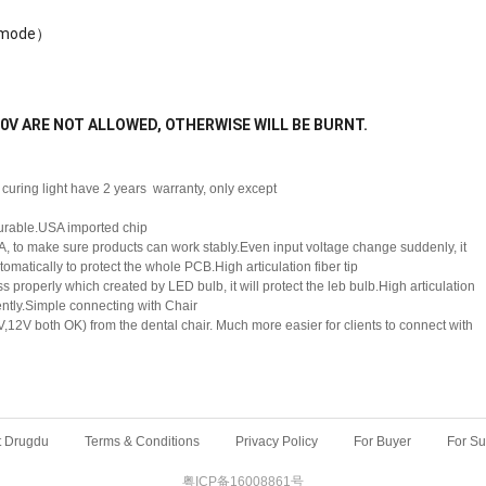
g mode）
 220V ARE NOT ALLOWED, OTHERWISE WILL BE BURNT.
curing light have 2 years warranty, only except
durable.USA imported chip
, to make sure products can work stably.Even input voltage change suddenly, it
tomatically to protect the whole PCB.High articulation fiber tip
 properly which created by LED bulb, it will protect the leb bulb.High articulation
ciently.Simple connecting with Chair
,12V both OK) from the dental chair. Much more easier for clients to connect with
t Drugdu
Terms & Conditions
Privacy Policy
For Buyer
For Su
粤ICP备16008861号