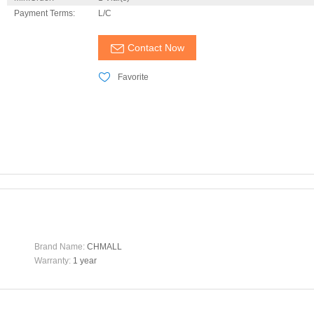
Payment Terms:
L/C
Contact Now
Favorite
Brand Name:
CHMALL
Warranty:
1 year