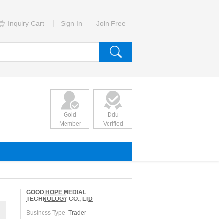
Inquiry Cart
Sign In
Join Free
Gold
Ddu
Member
Verified
GOOD HOPE MEDIAL
TECHNOLOGY CO., LTD
Business Type:
Trader