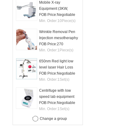
Mobile X-ray
Equipment (3KW,
50mA)
FOB Price:
Negotiable
Min. Order:
10
Piece(s)
Wrinkle Removal Pen
Injection mesotheraphy
FOB Price:
270
Min. Order:
1
Piece(s)
650nm Red light low
level laser Hair Loss
therapy hair regrowth
FOB Price:
Negotiable
machine
Min. Order:
1
Set(s)
Centrifuge with low
speed lab equipment
24 tubes 15ml
FOB Price:
Negotiable
Min. Order:
1
Set(s)
Change a group