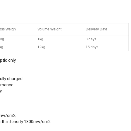
oss Weigh
Volume Weight
Delivery Date
3kg
1kg
3 days
kg
12kg
15 days
ptic only.
.
ully charged.
ormance.
y.
0mw/cm2;
with intensity 1800mw/cm2.