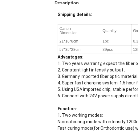
Description
Shipping details:
Carton
Quantity
Gr
Dimension
21*16*8cm
1pc
0.
57*35*28cm
39pcs
12
Advantages:
1. Two years warranty, expect the fiber o
2. Constant light intensity output .
3. Germany imported fiber optic material
4. Super fast charging system, 1.5 hour f
5. Using USA imported chip, stable perf
6. Connect with 24V power supply directl
Function:
1. Two working modes:
Normal curing mode with intensity 120
Fast curing mode(for Orthodontic use) 