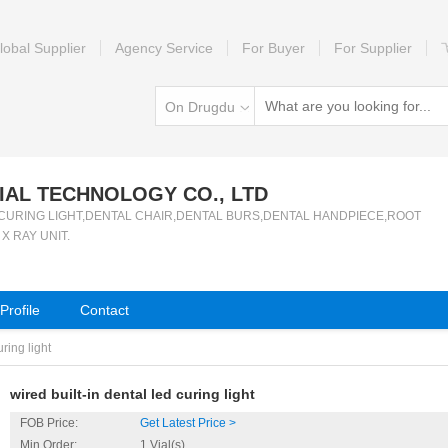
lobal Supplier
Agency Service
For Buyer
For Supplier
On Drugdu
AL TECHNOLOGY CO., LTD
er of CURING LIGHT,DENTAL CHAIR,DENTAL BURS,DENTAL HANDPIECE,ROOT
 RAY UNIT.
rofile
Contact
uring light
wired built-in dental led curing light
FOB Price:
Get Latest Price >
Min.Order:
1 Vial(s)