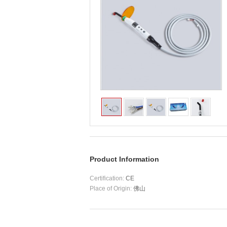
Product Information
Certification:
CE
Place of Origin:
佛山